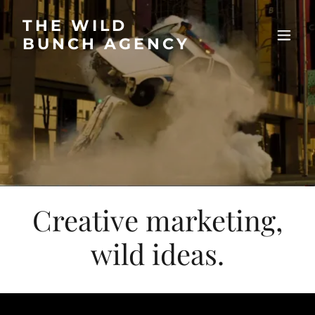
THE WILD
BUNCH AGENCY
Creative marketing,
wild ideas.